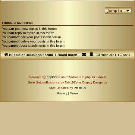
Jump to
FORUM PERMISSIONS
You
can
post new topics in this forum
You
can
reply to topics in this forum
You
cannot
edit your posts in this forum
You
cannot
delete your posts in this forum
You
cannot
post attachments in this forum
Bubble of Delusions Forum
Board index
All times are
UTC-05:00
Powered by
phpBB
® Forum Software © phpBB Limited
Style GoldenExistence by Talk19Zehn Ongray-Design.de
Style Updated by
Prosk8er
Privacy
|
Terms