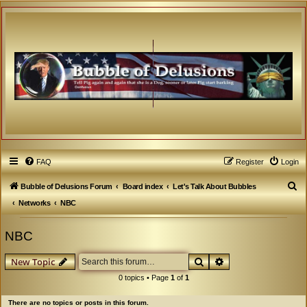
FAQ
Register
Login
S
Bubble of Delusions Forum
Board index
Let's Talk About Bubbles
e
Networks
NBC
a
NBC
r
c
Search
Advanced search
New Topic
h
0 topics • Page
1
of
1
There are no topics or posts in this forum.