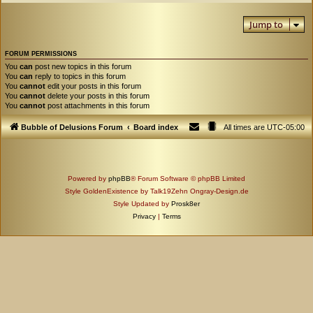
Jump to
FORUM PERMISSIONS
You
can
post new topics in this forum
You
can
reply to topics in this forum
You
cannot
edit your posts in this forum
You
cannot
delete your posts in this forum
You
cannot
post attachments in this forum
Bubble of Delusions Forum
Board index
All times are
UTC-05:00
Powered by
phpBB
® Forum Software © phpBB Limited
Style GoldenExistence by Talk19Zehn Ongray-Design.de
Style Updated by
Prosk8er
Privacy
|
Terms