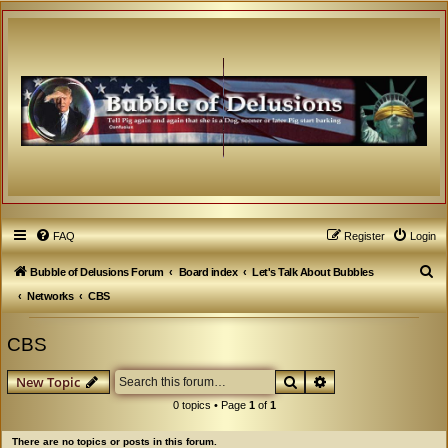
FAQ
Register
Login
S
Bubble of Delusions Forum
Board index
Let's Talk About Bubbles
e
Networks
CBS
a
CBS
r
c
Search
Advanced search
New Topic
h
0 topics • Page
1
of
1
There are no topics or posts in this forum.