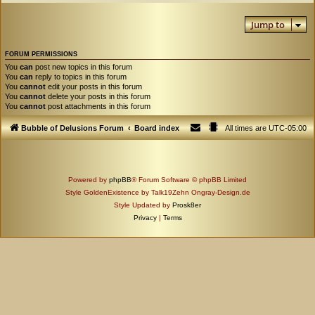
Jump to
FORUM PERMISSIONS
You
can
post new topics in this forum
You
can
reply to topics in this forum
You
cannot
edit your posts in this forum
You
cannot
delete your posts in this forum
You
cannot
post attachments in this forum
Bubble of Delusions Forum
Board index
All times are
UTC-05:00
Powered by
phpBB
® Forum Software © phpBB Limited
Style GoldenExistence by Talk19Zehn Ongray-Design.de
Style Updated by
Prosk8er
Privacy
|
Terms