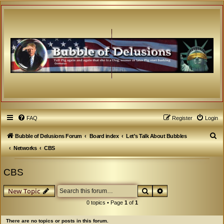
FAQ
Register
Login
S
Bubble of Delusions Forum
Board index
Let's Talk About Bubbles
e
Networks
CBS
a
CBS
r
c
Search
Advanced search
New Topic
h
0 topics • Page
1
of
1
There are no topics or posts in this forum.