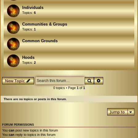
Individuals
Topics:
6
Communities & Groups
Topics:
1
Common Grounds
Hoods
Topics:
2
Search
Advanced search
New Topic
0 topics • Page
1
of
1
There are no topics or posts in this forum.
Jump to
FORUM PERMISSIONS
You
can
post new topics in this forum
You
can
reply to topics in this forum