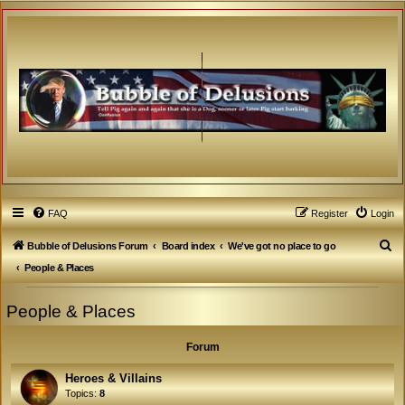
FAQ
Register
Login
S
Bubble of Delusions Forum
Board index
We've got no place to go
e
People & Places
a
People & Places
r
c
Forum
h
Heroes & Villains
Topics:
8