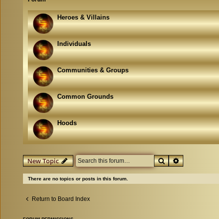
Heroes & Villains
Individuals
Communities & Groups
Common Grounds
Hoods
Search
Advanced se
New Topic
There are no topics or posts in this forum.
Return to Board Index