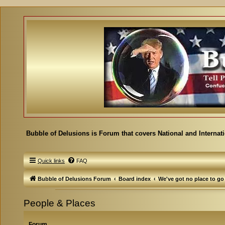
Bubble of Delusions is Forum that covers National and Internat
Quick links
FAQ
Bubble of Delusions Forum
Board index
We've got no place to go
People & Places
Forum