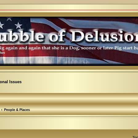
ional Issues
People & Places
Top