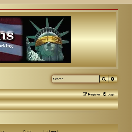
Search
Advanced
Register
Login
ics
Posts
Last post