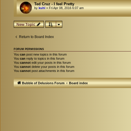
Ted Cruz - I feel Pretty
by
kuhl
»
Fri Apr 08, 2016 6:07 am
New Topic
Return to Board Index
FORUM PERMISSIONS
You
can
post new topics in this forum
You
can
reply to topics in this forum
You
cannot
edit your posts in this forum
You
cannot
delete your posts in this forum
You
cannot
post attachments in this forum
Bubble of Delusions Forum
Board index