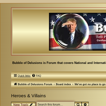
Bubble of Delusions is Forum that covers National and Internat
Quick links
FAQ
Bubble of Delusions Forum
Board index
We've got no place to go
Heroes & Villains
Search
Advanced se
New Topic