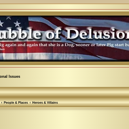
ional Issues
People & Places
Heroes & Villains
arch