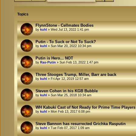
Topics
FlynnStone - Cellmates Bodies
by
kuhl
»
Wed Jul 13, 2022 1:41 pm
Putin - To Suck or Not To Suck?
by
kuhl
»
Sun Mar 20, 2022 10:34 pm
Putin is Hero... NOT
by
Ras-Putin
»
Sun Feb 13, 2022 1:47 pm
Three Stooges Trump, Miller, Barr are back
by
kuhl
»
Fri Apr 12, 2019 12:57 am
Steven Cohen in his KGB Bubble
by
kuhl
»
Sun Mar 25, 2018 10:34 am
WH Kabuki Cast of Not Ready for Prime Time Players
by
kuhl
»
Mon Feb 13, 2017 6:08 pm
Steve Bannon has resurrected Grichka Rasputin
by
kuhl
»
Tue Feb 07, 2017 1:09 am