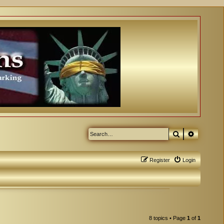
Search
Advanced
Register
Login
8 topics • Page
1
of
1