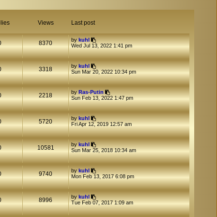
lies
Views
Last post
by
kuhl
0
8370
Wed Jul 13, 2022 1:41 pm
by
kuhl
0
3318
Sun Mar 20, 2022 10:34 pm
by
Ras-Putin
0
2218
Sun Feb 13, 2022 1:47 pm
by
kuhl
0
5720
Fri Apr 12, 2019 12:57 am
by
kuhl
0
10581
Sun Mar 25, 2018 10:34 am
by
kuhl
0
9740
Mon Feb 13, 2017 6:08 pm
by
kuhl
0
8996
Tue Feb 07, 2017 1:09 am