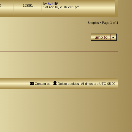
by
kuhl
2
12861
Sat Apr 16, 2016 2:01 pm
8 topics • Page
1
of
1
Jump to
Contact us
Delete cookies
All times are
UTC-05:00