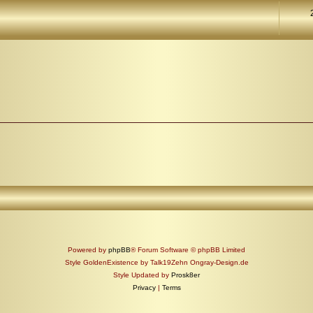
Powered by
phpBB
® Forum Software © phpBB Limited
Style GoldenExistence by Talk19Zehn Ongray-Design.de
Style Updated by
Prosk8er
Privacy
|
Terms