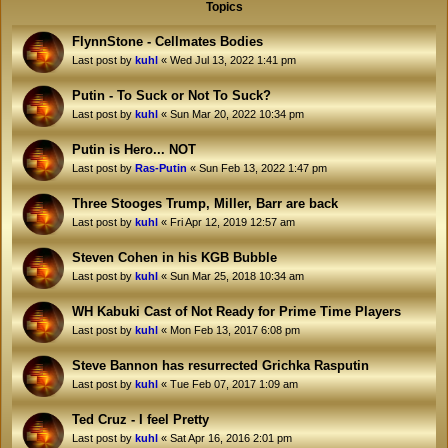
Topics
FlynnStone - Cellmates Bodies
Last post by
kuhl
«
Wed Jul 13, 2022 1:41 pm
Putin - To Suck or Not To Suck?
Last post by
kuhl
«
Sun Mar 20, 2022 10:34 pm
Putin is Hero... NOT
Last post by
Ras-Putin
«
Sun Feb 13, 2022 1:47 pm
Three Stooges Trump, Miller, Barr are back
Last post by
kuhl
«
Fri Apr 12, 2019 12:57 am
Steven Cohen in his KGB Bubble
Last post by
kuhl
«
Sun Mar 25, 2018 10:34 am
WH Kabuki Cast of Not Ready for Prime Time Players
Last post by
kuhl
«
Mon Feb 13, 2017 6:08 pm
Steve Bannon has resurrected Grichka Rasputin
Last post by
kuhl
«
Tue Feb 07, 2017 1:09 am
Ted Cruz - I feel Pretty
Last post by
kuhl
«
Sat Apr 16, 2016 2:01 pm