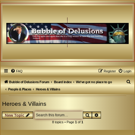
FAQ
Register
Login
S
Bubble of Delusions Forum
Board index
We've got no place to go
e
People & Places
Heroes & Villains
a
Heroes & Villains
r
c
Search
Advanced search
New Topic
h
8 topics • Page
1
of
1