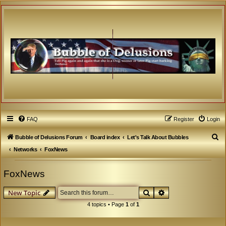
FAQ
Register
Login
S
Bubble of Delusions Forum
Board index
Let's Talk About Bubbles
e
Networks
FoxNews
a
FoxNews
r
c
Search
Advanced search
New Topic
h
4 topics • Page
1
of
1