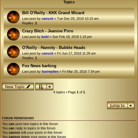
Topics
Bill O’Reilly - KKK Grand Wizard
Last post by
canuck
«
Tue Dec 03, 2019 10:15 am
Replies:
2
Crazy Bitch - Jeanine Pirro
Last post by
kuhl
«
Sun Feb 18, 2018 1:16 pm
O'Reilly - Hannity - Bubble Heads
Last post by
canuck
«
Fri Jun 17, 2016 11:28 am
Replies:
1
Fox News barking
Last post by
fastreplies
«
Fri Mar 25, 2016 7:34 pm
New Topic
4 topics • Page
1
of
1
Jump to
FORUM PERMISSIONS
You
can
post new topics in this forum
You
can
reply to topics in this forum
You
cannot
edit your posts in this forum
You
cannot
delete your posts in this forum