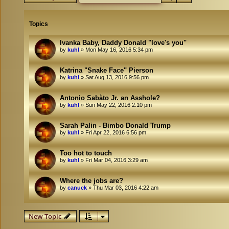
Topics
Ivanka Baby, Daddy Donald "love's you"
by
kuhl
»
Mon May 16, 2016 5:34 pm
Katrina "Snake Face" Pierson
by
kuhl
»
Sat Aug 13, 2016 9:56 pm
Antonio Sabàto Jr. an Asshole?
by
kuhl
»
Sun May 22, 2016 2:10 pm
Sarah Palin - Bimbo Donald Trump
by
kuhl
»
Fri Apr 22, 2016 6:56 pm
Too hot to touch
by
kuhl
»
Fri Mar 04, 2016 3:29 am
Where the jobs are?
by
canuck
»
Thu Mar 03, 2016 4:22 am
New Topic