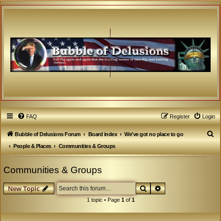
FAQ
Register
Login
S
Bubble of Delusions Forum
Board index
We've got no place to go
e
People & Places
Communities & Groups
a
Communities & Groups
r
c
Search
Advanced search
New Topic
h
1 topic • Page
1
of
1