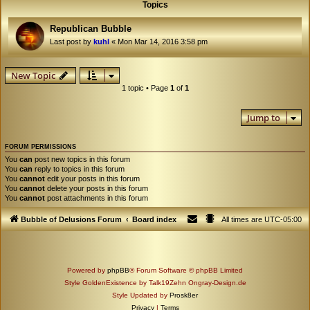
Topics
Republican Bubble
Last post by
kuhl
«
Mon Mar 14, 2016 3:58 pm
New Topic
1 topic • Page
1
of
1
Jump to
FORUM PERMISSIONS
You
can
post new topics in this forum
You
can
reply to topics in this forum
You
cannot
edit your posts in this forum
You
cannot
delete your posts in this forum
You
cannot
post attachments in this forum
Bubble of Delusions Forum
Board index
All times are
UTC-05:00
Powered by
phpBB
® Forum Software © phpBB Limited
Style GoldenExistence by Talk19Zehn Ongray-Design.de
Style Updated by
Prosk8er
Privacy
|
Terms