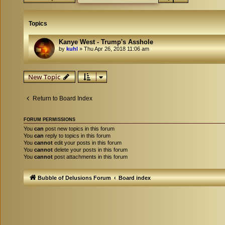
Topics
Kanye West - Trump's Asshole
by
kuhl
»
Thu Apr 26, 2018 11:06 am
New Topic
Return to Board Index
FORUM PERMISSIONS
You
can
post new topics in this forum
You
can
reply to topics in this forum
You
cannot
edit your posts in this forum
You
cannot
delete your posts in this forum
You
cannot
post attachments in this forum
Bubble of Delusions Forum
Board index