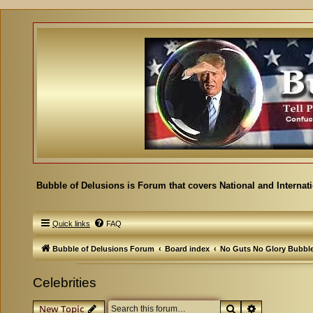
Bubble of Delusions is Forum that covers National and Internat
Quick links
FAQ
Bubble of Delusions Forum
Board index
No Guts No Glory Bubbl
Celebrities
Search
Advanced se
New Topic