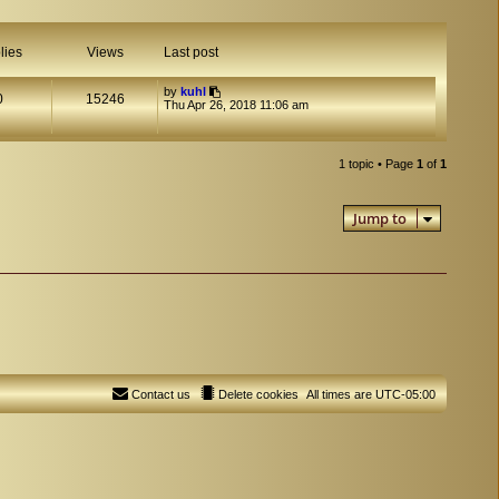
lies
Views
Last post
by
kuhl
0
15246
Thu Apr 26, 2018 11:06 am
1 topic • Page
1
of
1
Jump to
Contact us
Delete cookies
All times are
UTC-05:00