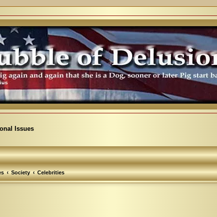
ional Issues
es
Society
Celebrities
arch