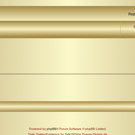
Rep
Powered by
phpBB
® Forum Software © phpBB Limited
Style GoldenExistence by Talk19Zehn Ongray-Design.de