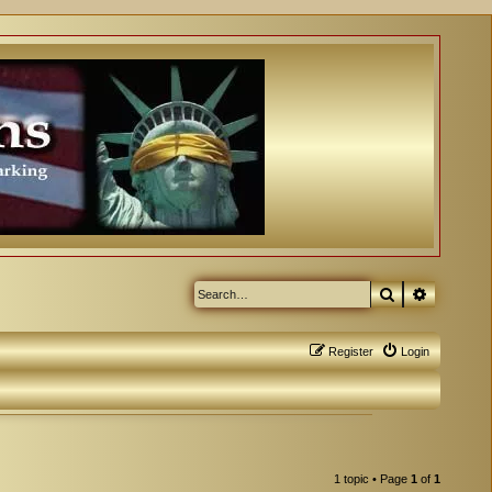
Search
Advanced
Register
Login
1 topic • Page
1
of
1