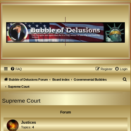
FAQ
Register
Login
S
Bubble of Delusions Forum
Board index
Governmental Bubbles
e
Supreme Court
a
Supreme Court
r
c
Forum
h
Justices
Topics:
4