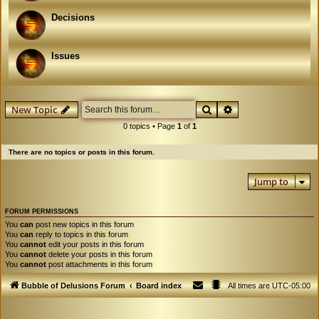
Decisions
Issues
Search
Advanced search
New Topic
0 topics • Page
1
of
1
There are no topics or posts in this forum.
Jump to
FORUM PERMISSIONS
You
can
post new topics in this forum
You
can
reply to topics in this forum
You
cannot
edit your posts in this forum
You
cannot
delete your posts in this forum
You
cannot
post attachments in this forum
Bubble of Delusions Forum
Board index
All times are
UTC-05:00