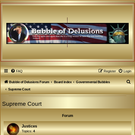
FAQ
Register
Login
S
Bubble of Delusions Forum
Board index
Governmental Bubbles
e
Supreme Court
a
Supreme Court
r
c
Forum
h
Justices
Topics:
4