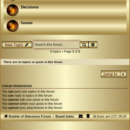
Decisions
Issues
Search
Advanced search
New Topic
0 topics • Page
1
of
1
There are no topics or posts in this forum.
Jump to
FORUM PERMISSIONS
You
can
post new topics in this forum
You
can
reply to topics in this forum
You
cannot
edit your posts in this forum
You
cannot
delete your posts in this forum
You
cannot
post attachments in this forum
Bubble of Delusions Forum
Board index
All times are
UTC-05:00