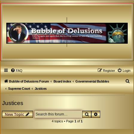
FAQ
Register
Login
S
Bubble of Delusions Forum
Board index
Governmental Bubbles
e
Supreme Court
Justices
a
Justices
r
c
Search
Advanced search
New Topic
h
4 topics • Page
1
of
1