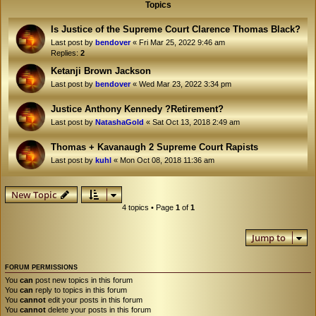
Topics
Is Justice of the Supreme Court Clarence Thomas Black?
Last post by
bendover
«
Fri Mar 25, 2022 9:46 am
Replies:
2
Ketanji Brown Jackson
Last post by
bendover
«
Wed Mar 23, 2022 3:34 pm
Justice Anthony Kennedy ?Retirement?
Last post by
NatashaGold
«
Sat Oct 13, 2018 2:49 am
Thomas + Kavanaugh 2 Supreme Court Rapists
Last post by
kuhl
«
Mon Oct 08, 2018 11:36 am
New Topic
4 topics • Page
1
of
1
Jump to
FORUM PERMISSIONS
You
can
post new topics in this forum
You
can
reply to topics in this forum
You
cannot
edit your posts in this forum
You
cannot
delete your posts in this forum