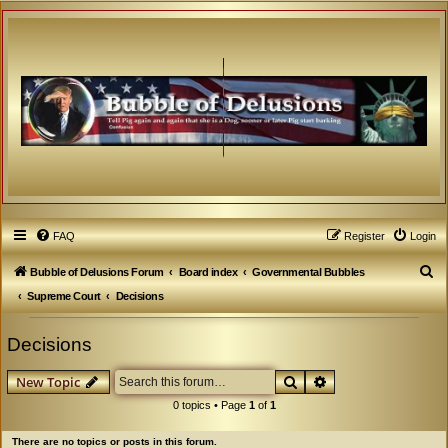
FAQ
Register
Login
S
Bubble of Delusions Forum
Board index
Governmental Bubbles
e
Supreme Court
Decisions
a
Decisions
r
c
Search
Advanced search
New Topic
h
0 topics • Page
1
of
1
There are no topics or posts in this forum.