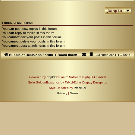
Jump to
FORUM PERMISSIONS
You
can
post new topics in this forum
You
can
reply to topics in this forum
You
cannot
edit your posts in this forum
You
cannot
delete your posts in this forum
You
cannot
post attachments in this forum
Bubble of Delusions Forum
Board index
All times are
UTC-05:00
Powered by
phpBB
® Forum Software © phpBB Limited
Style GoldenExistence by Talk19Zehn Ongray-Design.de
Style Updated by
Prosk8er
Privacy
|
Terms