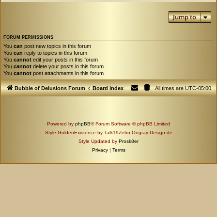
Jump to
FORUM PERMISSIONS
You
can
post new topics in this forum
You
can
reply to topics in this forum
You
cannot
edit your posts in this forum
You
cannot
delete your posts in this forum
You
cannot
post attachments in this forum
Bubble of Delusions Forum
Board index
All times are
UTC-05:00
Powered by
phpBB
® Forum Software © phpBB Limited
Style GoldenExistence by Talk19Zehn Ongray-Design.de
Style Updated by
Prosk8er
Privacy
|
Terms