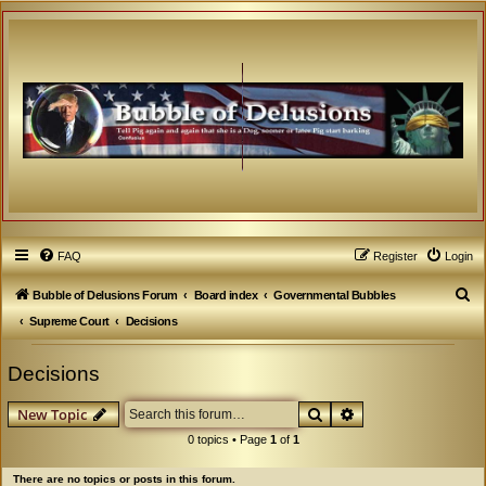
FAQ
Register
Login
S
Bubble of Delusions Forum
Board index
Governmental Bubbles
e
Supreme Court
Decisions
a
Decisions
r
c
Search
Advanced search
New Topic
h
0 topics • Page
1
of
1
There are no topics or posts in this forum.