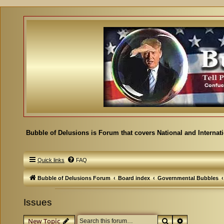
Bubble of Delusions is Forum that covers National and Internat
Quick links
FAQ
Bubble of Delusions Forum
Board index
Governmental Bubbles
Issues
Search
Advanced se
New Topic