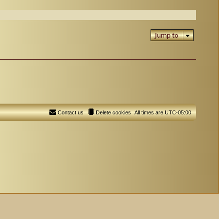
Jump to
Contact us
Delete cookies
All times are
UTC-05:00