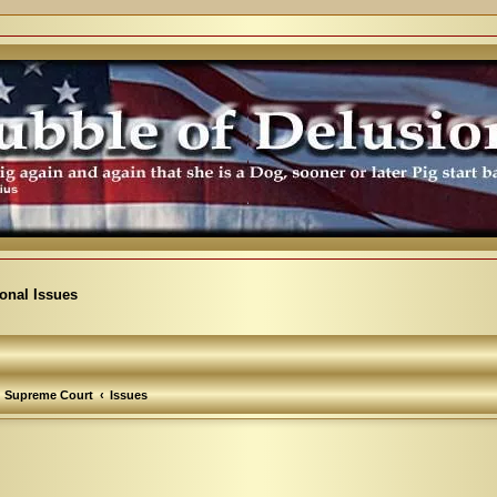
ional Issues
Supreme Court
Issues
arch