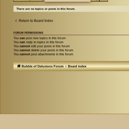
There are no topics or posts in this forum.
Return to Board Index
FORUM PERMISSIONS
You
can
post new topics in this forum
You
can
reply to topics in this forum
You
cannot
edit your posts in this forum
You
cannot
delete your posts in this forum
You
cannot
post attachments in this forum
Bubble of Delusions Forum
Board index