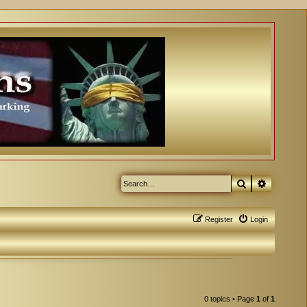
Search
Advanced
Register
Login
0 topics • Page
1
of
1