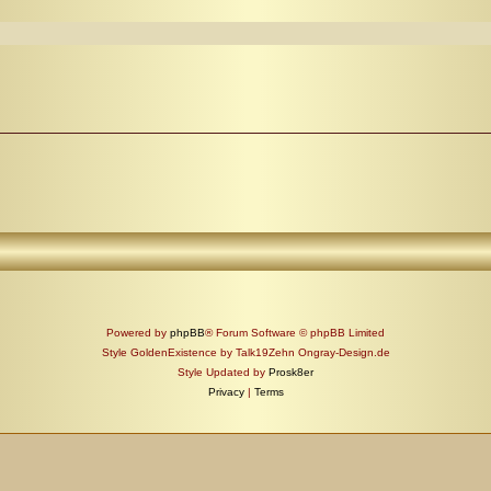
Powered by
phpBB
® Forum Software © phpBB Limited
Style GoldenExistence by Talk19Zehn Ongray-Design.de
Style Updated by
Prosk8er
Privacy
|
Terms