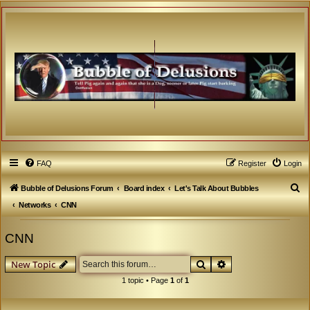
FAQ
Register
Login
S
Bubble of Delusions Forum
Board index
Let's Talk About Bubbles
e
Networks
CNN
a
CNN
r
c
Search
Advanced search
New Topic
h
1 topic • Page
1
of
1