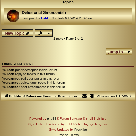
Topics
Delusional Smerconish
Last post by
kuhl
«
Sun Feb 03, 2019 11:07 am
New Topic
1 topic • Page
1
of
1
Jump to
FORUM PERMISSIONS
You
can
post new topics in this forum
You
can
reply to topics in this forum
You
cannot
edit your posts in this forum
You
cannot
delete your posts in this forum
You
cannot
post attachments in this forum
Bubble of Delusions Forum
Board index
All times are
UTC-05:00
Powered by
phpBB
® Forum Software © phpBB Limited
Style GoldenExistence by Talk19Zehn Ongray-Design.de
Style Updated by
Prosk8er
Privacy
|
Terms