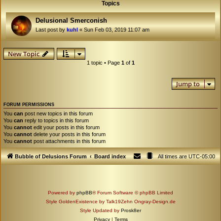
Topics
Delusional Smerconish
Last post by
kuhl
«
Sun Feb 03, 2019 11:07 am
New Topic
1 topic • Page
1
of
1
Jump to
FORUM PERMISSIONS
You
can
post new topics in this forum
You
can
reply to topics in this forum
You
cannot
edit your posts in this forum
You
cannot
delete your posts in this forum
You
cannot
post attachments in this forum
Bubble of Delusions Forum
Board index
All times are
UTC-05:00
Powered by
phpBB
® Forum Software © phpBB Limited
Style GoldenExistence by Talk19Zehn Ongray-Design.de
Style Updated by
Prosk8er
Privacy
|
Terms