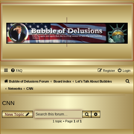
FAQ
Register
Login
S
Bubble of Delusions Forum
Board index
Let's Talk About Bubbles
e
Networks
CNN
a
CNN
r
c
Search
Advanced search
New Topic
h
1 topic • Page
1
of
1