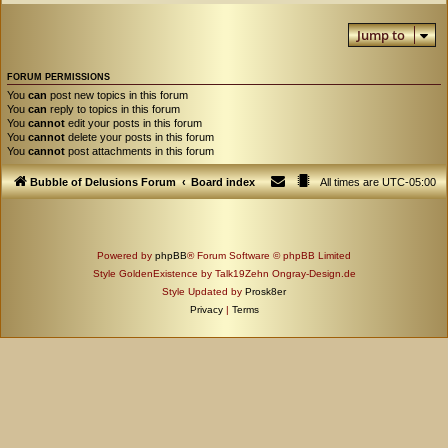
Jump to
FORUM PERMISSIONS
You
can
post new topics in this forum
You
can
reply to topics in this forum
You
cannot
edit your posts in this forum
You
cannot
delete your posts in this forum
You
cannot
post attachments in this forum
Bubble of Delusions Forum
Board index
All times are
UTC-05:00
Powered by
phpBB
® Forum Software © phpBB Limited
Style GoldenExistence by Talk19Zehn Ongray-Design.de
Style Updated by
Prosk8er
Privacy
|
Terms