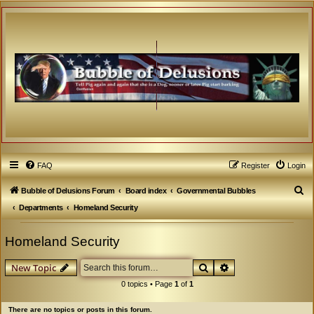
FAQ
Register
Login
S
Bubble of Delusions Forum
Board index
Governmental Bubbles
e
Departments
Homeland Security
a
Homeland Security
r
c
Search
Advanced search
New Topic
h
0 topics • Page
1
of
1
There are no topics or posts in this forum.