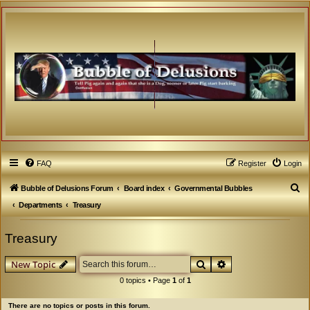
FAQ
Register
Login
S
Bubble of Delusions Forum
Board index
Governmental Bubbles
e
Departments
Treasury
a
Treasury
r
c
Search
Advanced search
New Topic
h
0 topics • Page
1
of
1
There are no topics or posts in this forum.