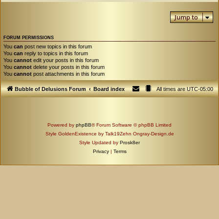
Jump to
FORUM PERMISSIONS
You
can
post new topics in this forum
You
can
reply to topics in this forum
You
cannot
edit your posts in this forum
You
cannot
delete your posts in this forum
You
cannot
post attachments in this forum
Bubble of Delusions Forum
Board index
All times are
UTC-05:00
Powered by
phpBB
® Forum Software © phpBB Limited
Style GoldenExistence by Talk19Zehn Ongray-Design.de
Style Updated by
Prosk8er
Privacy
|
Terms