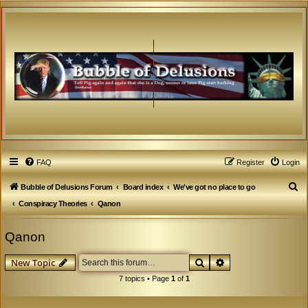
FAQ
Register
Login
S
Bubble of Delusions Forum
Board index
We've got no place to go
e
Conspiracy Theories
Qanon
a
Qanon
r
c
Search
Advanced search
New Topic
h
7 topics • Page
1
of
1