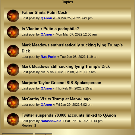
Topics
Father Shiits Putin Cock
Last post by
QAnon
«
Fri Mar 25, 2022 3:49 pm
Is Vladimir Putin a pedophile?
Last post by
QAnon
«
Mon Mar 07, 2022 12:00 am
Mark Meadows enthusiastically sucking lying Trump's
Dick
Last post by
Ras-Putin
«
Tue Jun 08, 2021 1:19 am
Mark Meadows still sucking lying Trump's Dick
Last post by
rus-putin
«
Tue Jun 08, 2021 1:07 am
Marjorie Taylor Greene ISIS Spokesperson
Last post by
QAnon
«
Thu Feb 04, 2021 2:15 am
McCarthy Visits Trump at Mar-a-Lago
Last post by
QAnon
«
Fri Jan 29, 2021 6:02 pm
Twitter suspends 70,000 accounts linked to QAnon
Last post by
NatashaGold
«
Sat Jan 16, 2021 1:14 pm
Replies:
1