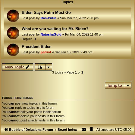
Topics
Biden Says Putin Must Go
Last post by
Ras-Putin
«
Sun Mar 27, 2022 2:50 pm
What are you waiting for Mr. Biden?
Last post by
NatashaGold
«
Fri Mar 04, 2022 11:40 pm
Replies:
1
President Biden
Last post by
patriot
«
Sat Jan 16, 2021 2:49 pm
New Topic
3 topics • Page
1
of
1
Jump to
FORUM PERMISSIONS
You
can
post new topics in this forum
You
can
reply to topics in this forum
You
cannot
edit your posts in this forum
You
cannot
delete your posts in this forum
You
cannot
post attachments in this forum
Bubble of Delusions Forum
Board index
All times are
UTC-05:00