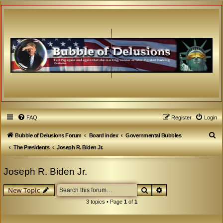
FAQ
Register
Login
S
Bubble of Delusions Forum
Board index
Governmental Bubbles
e
The Presidents
Joseph R. Biden Jr.
a
Joseph R. Biden Jr.
r
c
Search
Advanced search
New Topic
h
3 topics • Page
1
of
1