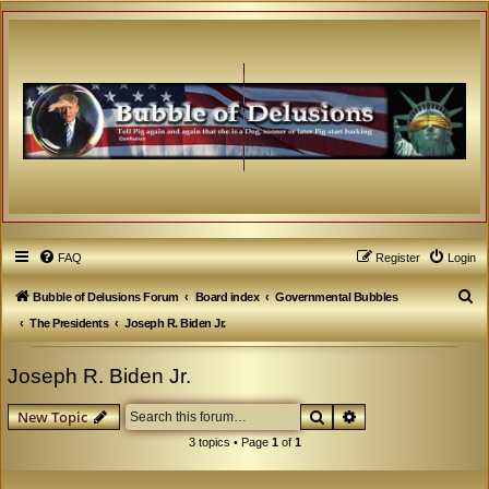
FAQ
Register
Login
S
Bubble of Delusions Forum
Board index
Governmental Bubbles
e
The Presidents
Joseph R. Biden Jr.
a
Joseph R. Biden Jr.
r
c
Search
Advanced search
New Topic
h
3 topics • Page
1
of
1