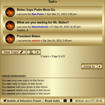
Topics
Biden Says Putin Must Go
Last post by
Ras-Putin
«
Sun Mar 27, 2022 2:50 pm
What are you waiting for Mr. Biden?
Last post by
NatashaGold
«
Fri Mar 04, 2022 11:40 pm
Replies:
1
President Biden
Last post by
patriot
«
Sat Jan 16, 2021 2:49 pm
New Topic
3 topics • Page
1
of
1
Jump to
FORUM PERMISSIONS
You
can
post new topics in this forum
You
can
reply to topics in this forum
You
cannot
edit your posts in this forum
You
cannot
delete your posts in this forum
You
cannot
post attachments in this forum
Bubble of Delusions Forum
Board index
All times are
UTC-05:00