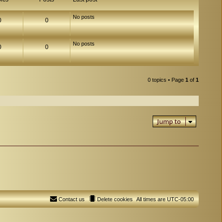
No posts
0
0
No posts
0
0
0 topics • Page
1
of
1
Jump to
Contact us
Delete cookies
All times are
UTC-05:00