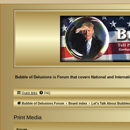
Bubble of Delusions is Forum that covers National and Internat
Quick links
FAQ
Bubble of Delusions Forum
Board index
Let's Talk About Bubbles
Print Media
Forum