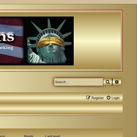
Search
Advanced
Register
Login
ics
Posts
Last post