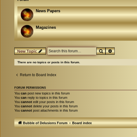
News Papers
Magazines
Search
Advanced se
New Topic
There are no topics or posts in this forum.
Return to Board Index
FORUM PERMISSIONS
You
can
post new topics in this forum
You
can
reply to topics in this forum
You
cannot
edit your posts in this forum
You
cannot
delete your posts in this forum
You
cannot
post attachments in this forum
Bubble of Delusions Forum
Board index