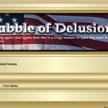
ional Issues
Print Media
Top