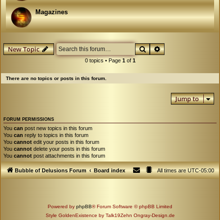
Magazines
Search
Advanced search
New Topic
0 topics • Page
1
of
1
There are no topics or posts in this forum.
Jump to
FORUM PERMISSIONS
You
can
post new topics in this forum
You
can
reply to topics in this forum
You
cannot
edit your posts in this forum
You
cannot
delete your posts in this forum
You
cannot
post attachments in this forum
Bubble of Delusions Forum
Board index
All times are
UTC-05:00
Powered by
phpBB
® Forum Software © phpBB Limited
Style GoldenExistence by Talk19Zehn Ongray-Design.de