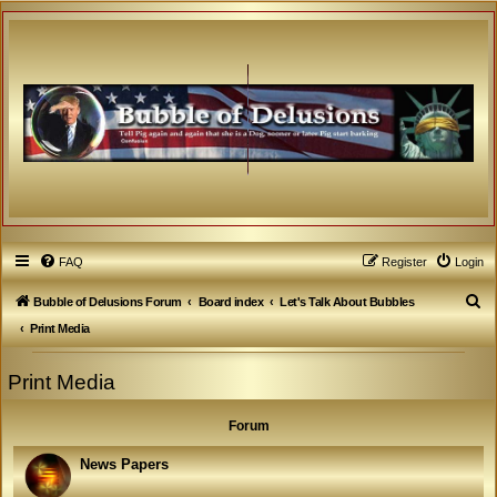
FAQ
Register
Login
S
Bubble of Delusions Forum
Board index
Let's Talk About Bubbles
e
Print Media
a
Print Media
r
c
Forum
h
News Papers