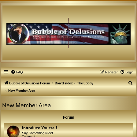
FAQ
Register
Login
S
Bubble of Delusions Forum
Board index
The Lobby
e
New Member Area
a
New Member Area
r
c
Forum
h
Introduce Yourself
Say Something Nice!
Topics:
4