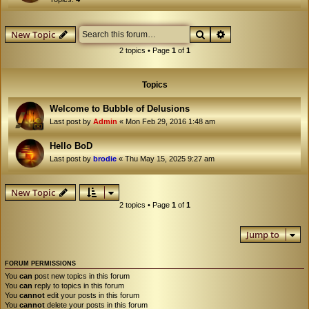
Search
Advanced search
New Topic
2 topics • Page
1
of
1
Topics
Welcome to Bubble of Delusions
Last post by
Admin
«
Mon Feb 29, 2016 1:48 am
Hello BoD
Last post by
brodie
«
Thu May 15, 2025 9:27 am
New Topic
2 topics • Page
1
of
1
Jump to
FORUM PERMISSIONS
You
can
post new topics in this forum
You
can
reply to topics in this forum
You
cannot
edit your posts in this forum
You
cannot
delete your posts in this forum