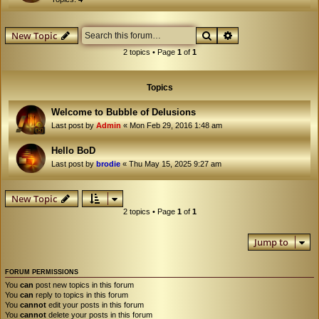
Search
Advanced search
New Topic
2 topics • Page
1
of
1
Topics
Welcome to Bubble of Delusions
Last post by
Admin
«
Mon Feb 29, 2016 1:48 am
Hello BoD
Last post by
brodie
«
Thu May 15, 2025 9:27 am
New Topic
2 topics • Page
1
of
1
Jump to
FORUM PERMISSIONS
You
can
post new topics in this forum
You
can
reply to topics in this forum
You
cannot
edit your posts in this forum
You
cannot
delete your posts in this forum