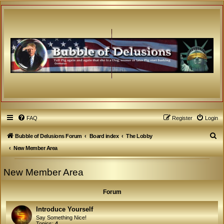
FAQ
Register
Login
S
Bubble of Delusions Forum
Board index
The Lobby
e
New Member Area
a
New Member Area
r
c
Forum
h
Introduce Yourself
Say Something Nice!
Topics:
4