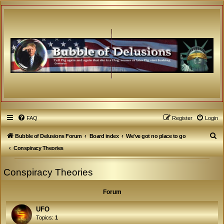
FAQ
Register
Login
S
Bubble of Delusions Forum
Board index
We've got no place to go
e
Conspiracy Theories
a
Conspiracy Theories
r
c
Forum
h
UFO
Topics:
1