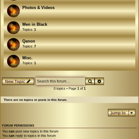
Photos & Videos
Men in Black
Topics:
1
Qanon
Topics:
7
Misc.
Topics:
1
Search
Advanced search
New Topic
0 topics • Page
1
of
1
There are no topics or posts in this forum.
Jump to
FORUM PERMISSIONS
You
can
post new topics in this forum
You
can
reply to topics in this forum