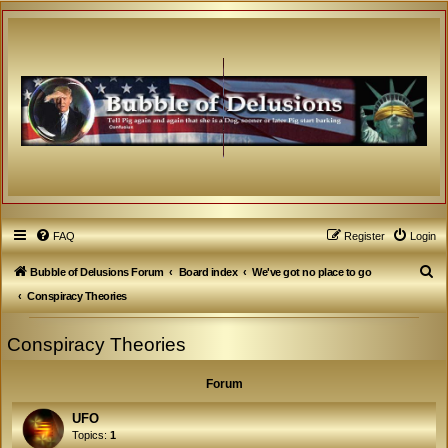
FAQ
Register
Login
S
Bubble of Delusions Forum
Board index
We've got no place to go
e
Conspiracy Theories
a
Conspiracy Theories
r
c
Forum
h
UFO
Topics:
1