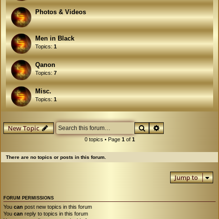
Photos & Videos
Men in Black
Topics:
1
Qanon
Topics:
7
Misc.
Topics:
1
Search
Advanced search
New Topic
0 topics • Page
1
of
1
There are no topics or posts in this forum.
Jump to
FORUM PERMISSIONS
You
can
post new topics in this forum
You
can
reply to topics in this forum