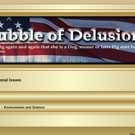
ional Issues
Environment and Science
Top