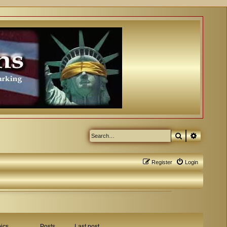
Search
Advanced
Register
Login
ics
Posts
Last post