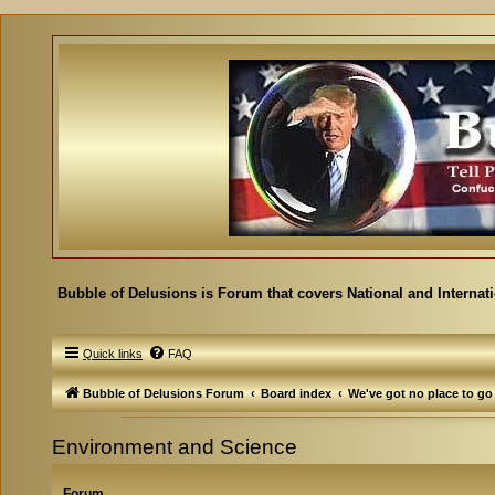
Bubble of Delusions is Forum that covers National and Internat
Quick links
FAQ
Bubble of Delusions Forum
Board index
We've got no place to go
Environment and Science
Forum