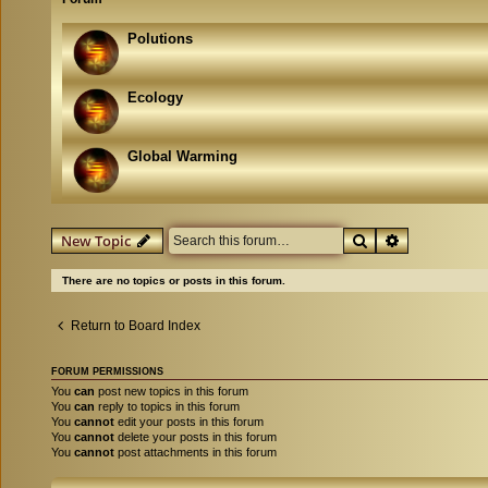
Polutions
Ecology
Global Warming
Search
Advanced se
New Topic
There are no topics or posts in this forum.
Return to Board Index
FORUM PERMISSIONS
You
can
post new topics in this forum
You
can
reply to topics in this forum
You
cannot
edit your posts in this forum
You
cannot
delete your posts in this forum
You
cannot
post attachments in this forum