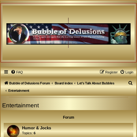
FAQ
Register
Login
S
Bubble of Delusions Forum
Board index
Let's Talk About Bubbles
e
Entertainment
a
Entertainment
r
c
Forum
h
Humor & Jocks
Topics:
6