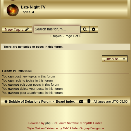
Late Night TV
Topics:
4
Search
Advanced search
New Topic
0 topics • Page
1
of
1
There are no topics or posts in this forum.
Jump to
FORUM PERMISSIONS
You
can
post new topics in this forum
You
can
reply to topics in this forum
You
cannot
edit your posts in this forum
You
cannot
delete your posts in this forum
You
cannot
post attachments in this forum
Bubble of Delusions Forum
Board index
All times are
UTC-05:00
Powered by
phpBB
® Forum Software © phpBB Limited
Style GoldenExistence by Talk19Zehn Ongray-Design.de