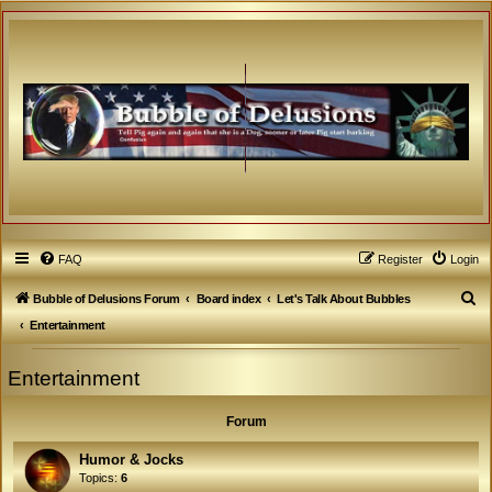
FAQ
Register
Login
S
Bubble of Delusions Forum
Board index
Let's Talk About Bubbles
e
Entertainment
a
Entertainment
r
c
Forum
h
Humor & Jocks
Topics:
6