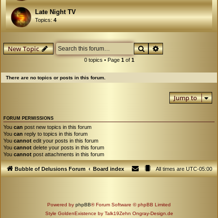
Late Night TV
Topics:
4
Search
Advanced search
New Topic
0 topics • Page
1
of
1
There are no topics or posts in this forum.
Jump to
FORUM PERMISSIONS
You
can
post new topics in this forum
You
can
reply to topics in this forum
You
cannot
edit your posts in this forum
You
cannot
delete your posts in this forum
You
cannot
post attachments in this forum
Bubble of Delusions Forum
Board index
All times are
UTC-05:00
Powered by
phpBB
® Forum Software © phpBB Limited
Style GoldenExistence by Talk19Zehn Ongray-Design.de