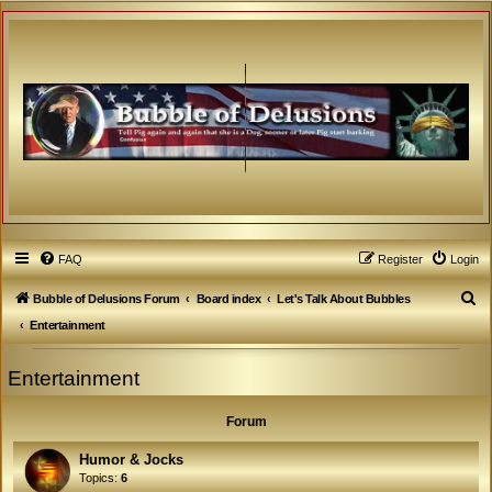
FAQ
Register
Login
S
Bubble of Delusions Forum
Board index
Let's Talk About Bubbles
e
Entertainment
a
Entertainment
r
c
Forum
h
Humor & Jocks
Topics:
6