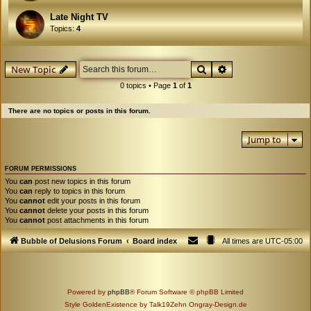
Late Night TV
Topics:
4
Search
Advanced search
New Topic
0 topics • Page
1
of
1
There are no topics or posts in this forum.
Jump to
FORUM PERMISSIONS
You
can
post new topics in this forum
You
can
reply to topics in this forum
You
cannot
edit your posts in this forum
You
cannot
delete your posts in this forum
You
cannot
post attachments in this forum
Bubble of Delusions Forum
Board index
All times are
UTC-05:00
Powered by
phpBB
® Forum Software © phpBB Limited
Style GoldenExistence by Talk19Zehn Ongray-Design.de