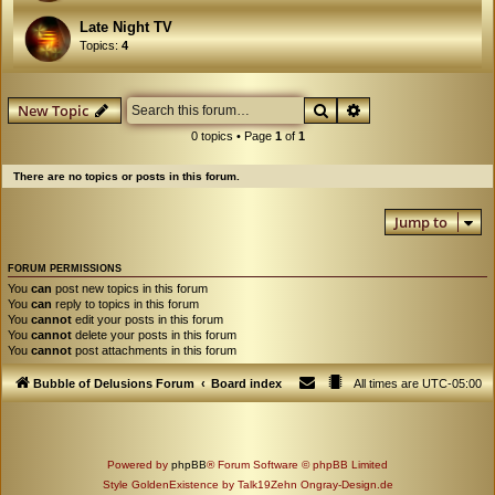
Late Night TV
Topics:
4
Search
Advanced search
New Topic
0 topics • Page
1
of
1
There are no topics or posts in this forum.
Jump to
FORUM PERMISSIONS
You
can
post new topics in this forum
You
can
reply to topics in this forum
You
cannot
edit your posts in this forum
You
cannot
delete your posts in this forum
You
cannot
post attachments in this forum
Bubble of Delusions Forum
Board index
All times are
UTC-05:00
Powered by
phpBB
® Forum Software © phpBB Limited
Style GoldenExistence by Talk19Zehn Ongray-Design.de