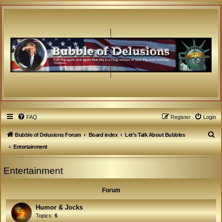
FAQ
Register
Login
S
Bubble of Delusions Forum
Board index
Let's Talk About Bubbles
e
Entertainment
a
Entertainment
r
c
Forum
h
Humor & Jocks
Topics:
6