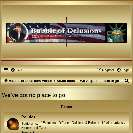
FAQ
Register
Login
S
Bubble of Delusions Forum
Board index
We've got no place to go
e
We've got no place to go
a
r
Forum
c
h
Politics
Elections
Facts, Opinions & Believes
Alternatives vs
Subforums:
,
,
History and Facts
Topics:
4