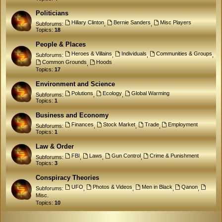
Politicians
Hillary Clinton
Bernie Sanders
Misc Players
Subforums:
,
,
Topics:
18
People & Places
Heroes & Villains
Individuals
Communities & Groups
Subforums:
,
,
,
Common Grounds
Hoods
,
Topics:
17
Environment and Science
Polutions
Ecology
Global Warming
Subforums:
,
,
Topics:
1
Business and Economy
Finances
Stock Market
Trade
Employment
Subforums:
,
,
,
Topics:
1
Law & Order
FBI
Laws
Gun Control
Crime & Punishment
Subforums:
,
,
,
Topics:
3
Conspiracy Theories
UFO
Photos & Videos
Men in Black
Qanon
Subforums:
,
,
,
,
Misc.
Topics:
10