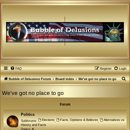
FAQ
Register
Login
S
Bubble of Delusions Forum
Board index
We've got no place to go
e
We've got no place to go
a
r
Forum
c
h
Politics
Elections
Facts, Opinions & Believes
Alternatives vs
Subforums:
,
,
History and Facts
Topics:
4