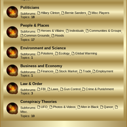
Politicians
Hillary Clinton
Bernie Sanders
Misc Players
Subforums:
,
,
Topics:
18
People & Places
Heroes & Villains
Individuals
Communities & Groups
Subforums:
,
,
,
Common Grounds
Hoods
,
Topics:
17
Environment and Science
Polutions
Ecology
Global Warming
Subforums:
,
,
Topics:
1
Business and Economy
Finances
Stock Market
Trade
Employment
Subforums:
,
,
,
Topics:
1
Law & Order
FBI
Laws
Gun Control
Crime & Punishment
Subforums:
,
,
,
Topics:
3
Conspiracy Theories
UFO
Photos & Videos
Men in Black
Qanon
Subforums:
,
,
,
,
Misc.
Topics:
10