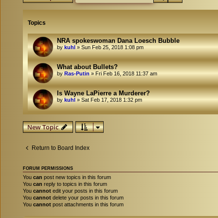
Topics
NRA spokeswoman Dana Loesch Bubble
by
kuhl
»
Sun Feb 25, 2018 1:08 pm
What about Bullets?
by
Ras-Putin
»
Fri Feb 16, 2018 11:37 am
Is Wayne LaPierre a Murderer?
by
kuhl
»
Sat Feb 17, 2018 1:32 pm
New Topic
Return to Board Index
FORUM PERMISSIONS
You
can
post new topics in this forum
You
can
reply to topics in this forum
You
cannot
edit your posts in this forum
You
cannot
delete your posts in this forum
You
cannot
post attachments in this forum