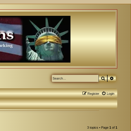
Search
Advanced
Register
Login
3 topics • Page
1
of
1