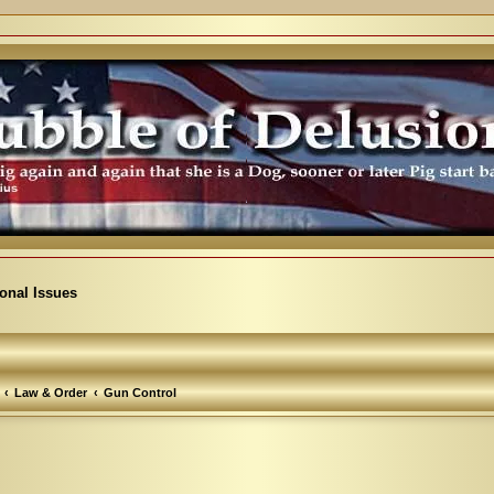
ional Issues
Law & Order
Gun Control
arch