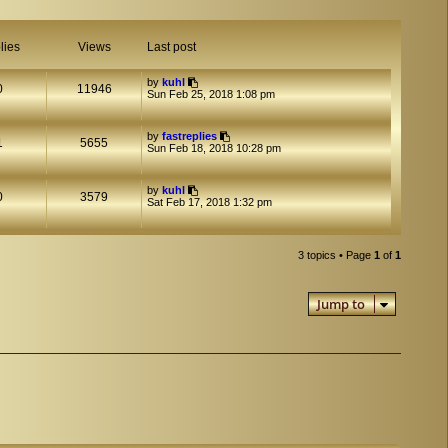
lies
Views
Last post
by
kuhl
0
11946
Sun Feb 25, 2018 1:08 pm
by
fastreplies
1
5655
Sun Feb 18, 2018 10:28 pm
by
kuhl
0
3579
Sat Feb 17, 2018 1:32 pm
3 topics • Page
1
of
1
Jump to