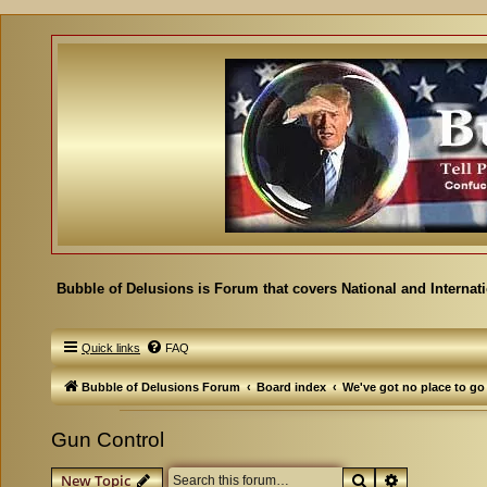
Bubble of Delusions is Forum that covers National and Internat
Quick links
FAQ
Bubble of Delusions Forum
Board index
We've got no place to go
Gun Control
Search
Advanced se
New Topic