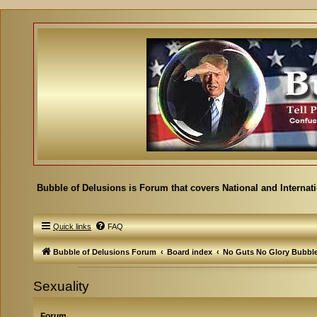
Bubble of Delusions is Forum that covers National and Internat
Quick links
FAQ
Bubble of Delusions Forum
Board index
No Guts No Glory Bubbl
Sexuality
Forum