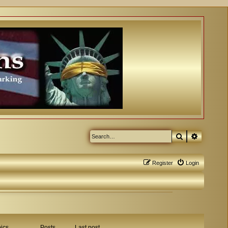
Search
Advanced
Register
Login
ics
Posts
Last post