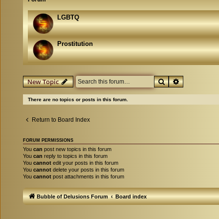
LGBTQ
Prostitution
Search
Advanced se
New Topic
There are no topics or posts in this forum.
Return to Board Index
FORUM PERMISSIONS
You
can
post new topics in this forum
You
can
reply to topics in this forum
You
cannot
edit your posts in this forum
You
cannot
delete your posts in this forum
You
cannot
post attachments in this forum
Bubble of Delusions Forum
Board index