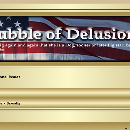
ional Issues
es
Sexuality
Top