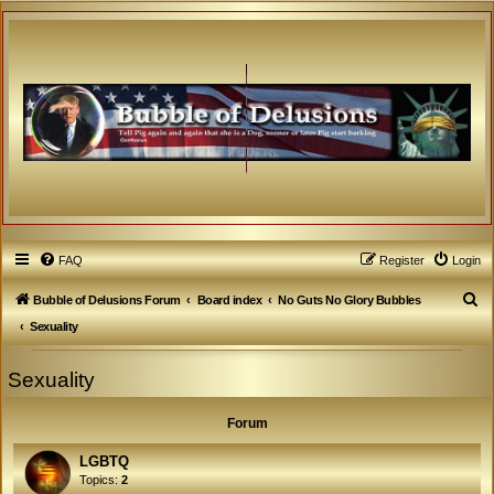
FAQ
Register
Login
S
Bubble of Delusions Forum
Board index
No Guts No Glory Bubbles
e
Sexuality
a
Sexuality
r
c
Forum
h
LGBTQ
Topics:
2