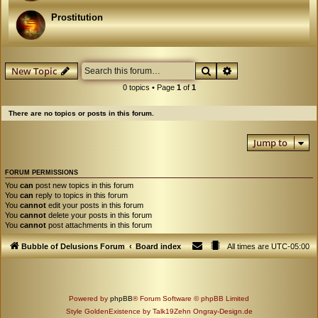
Prostitution
Search
Advanced search
New Topic
0 topics • Page
1
of
1
There are no topics or posts in this forum.
Jump to
FORUM PERMISSIONS
You
can
post new topics in this forum
You
can
reply to topics in this forum
You
cannot
edit your posts in this forum
You
cannot
delete your posts in this forum
You
cannot
post attachments in this forum
Bubble of Delusions Forum
Board index
All times are
UTC-05:00
Powered by
phpBB
® Forum Software © phpBB Limited
Style GoldenExistence by Talk19Zehn Ongray-Design.de