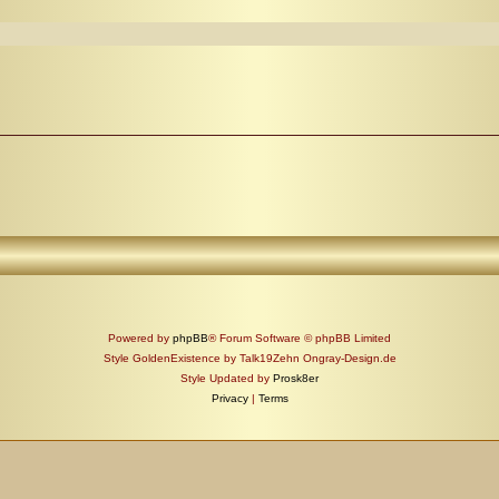
Powered by
phpBB
® Forum Software © phpBB Limited
Style GoldenExistence by Talk19Zehn Ongray-Design.de
Style Updated by
Prosk8er
Privacy
|
Terms