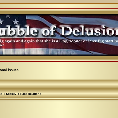
ional Issues
es
Society
Race Relations
arch