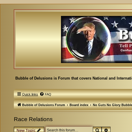
Bubble of Delusions is Forum that covers National and Internat
Quick links
FAQ
Bubble of Delusions Forum
Board index
No Guts No Glory Bubbl
Race Relations
Search
Advanced se
New Topic