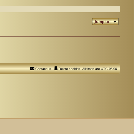
Jump to
Contact us
Delete cookies
All times are
UTC-05:00