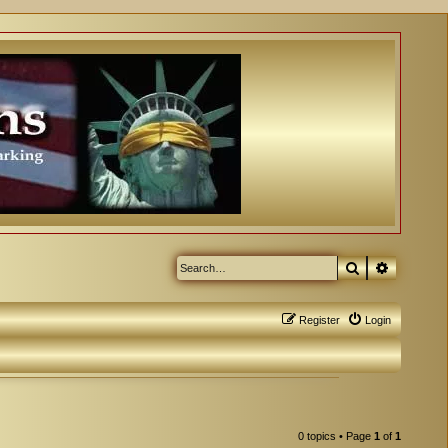
Search
Advanced
Register
Login
0 topics • Page
1
of
1