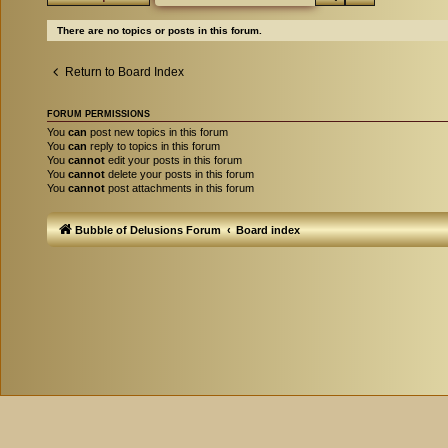
There are no topics or posts in this forum.
Return to Board Index
FORUM PERMISSIONS
You
can
post new topics in this forum
You
can
reply to topics in this forum
You
cannot
edit your posts in this forum
You
cannot
delete your posts in this forum
You
cannot
post attachments in this forum
Bubble of Delusions Forum
Board index