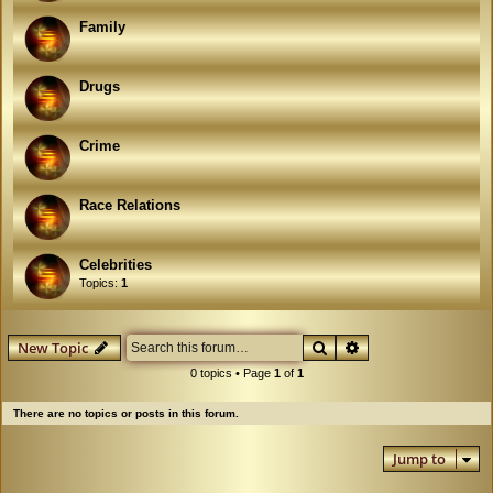
Family
Drugs
Crime
Race Relations
Celebrities
Topics:
1
Search
Advanced search
New Topic
0 topics • Page
1
of
1
There are no topics or posts in this forum.
Jump to