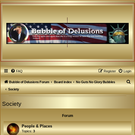
FAQ
Register
Login
S
Bubble of Delusions Forum
Board index
No Guts No Glory Bubbles
e
Society
a
Society
r
c
Forum
h
People & Places
Topics:
3