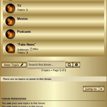
TV
Topics:
1
Movies
Podcasts
"Fake News"
Misc
Subforum:
Topics:
3
Search
Advanced search
New Topic
0 topics • Page
1
of
1
There are no topics or posts in this forum.
Jump to
FORUM PERMISSIONS
You
can
post new topics in this forum
You
can
reply to topics in this forum