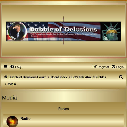
FAQ
Register
Login
S
Bubble of Delusions Forum
Board index
Let's Talk About Bubbles
e
Media
a
Media
r
c
Forum
h
Radio