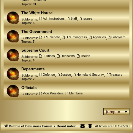
Topics:
81
The Whjte House
Administrations
Staff
Issues
Subforums:
,
,
Topics:
5
The Government
U.S. Senate
U.S. Congress
Agencies
Lobbyism
Subforums:
,
,
,
Topics:
7
Supreme Court
Justices
Decisions
Issues
Subforums:
,
,
Topics:
4
Departments
Defense
Justice
Homeland Security
Treasury
Subforums:
,
,
,
Topics:
2
Officials
Vice President
Members
Subforums:
,
Jump to
Bubble of Delusions Forum
Board index
All times are
UTC-05:00