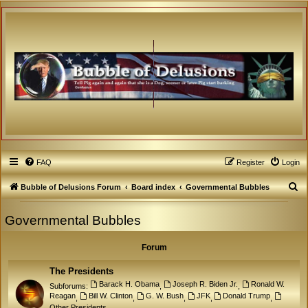
FAQ
Register
Login
S
Bubble of Delusions Forum
Board index
Governmental Bubbles
e
Governmental Bubbles
a
r
Forum
c
h
The Presidents
Barack H. Obama
Joseph R. Biden Jr.
Ronald W.
Subforums:
,
,
Reagan
Bill W. Clinton
G. W. Bush
JFK
Donald Trump
,
,
,
,
,
Other Presidents