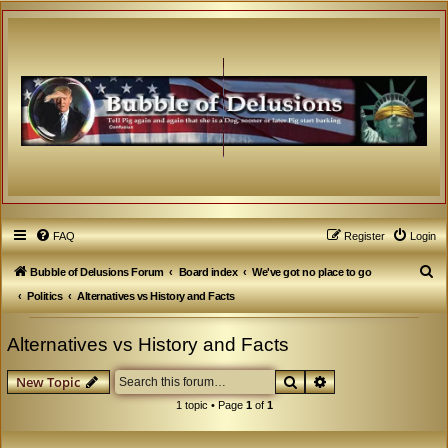
FAQ
Register
Login
S
Bubble of Delusions Forum
Board index
We've got no place to go
e
Politics
Alternatives vs History and Facts
a
Alternatives vs History and Facts
r
c
Search
Advanced search
New Topic
h
1 topic • Page
1
of
1