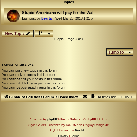
Topics
Stupid Americans will pay for the Wall
Last post by
Bearta
«
Wed Mar 28, 2018 1:21 pm
New Topic
1 topic • Page
1
of
1
Jump to
FORUM PERMISSIONS
You
can
post new topics in this forum
You
can
reply to topics in this forum
You
cannot
edit your posts in this forum
You
cannot
delete your posts in this forum
You
cannot
post attachments in this forum
Bubble of Delusions Forum
Board index
All times are
UTC-05:00
Powered by
phpBB
® Forum Software © phpBB Limited
Style GoldenExistence by Talk19Zehn Ongray-Design.de
Style Updated by
Prosk8er
Privacy
|
Terms