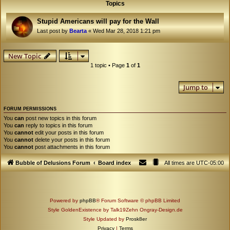
Topics
Stupid Americans will pay for the Wall
Last post by
Bearta
«
Wed Mar 28, 2018 1:21 pm
New Topic
1 topic • Page
1
of
1
Jump to
FORUM PERMISSIONS
You
can
post new topics in this forum
You
can
reply to topics in this forum
You
cannot
edit your posts in this forum
You
cannot
delete your posts in this forum
You
cannot
post attachments in this forum
Bubble of Delusions Forum
Board index
All times are
UTC-05:00
Powered by
phpBB
® Forum Software © phpBB Limited
Style GoldenExistence by Talk19Zehn Ongray-Design.de
Style Updated by
Prosk8er
Privacy
|
Terms