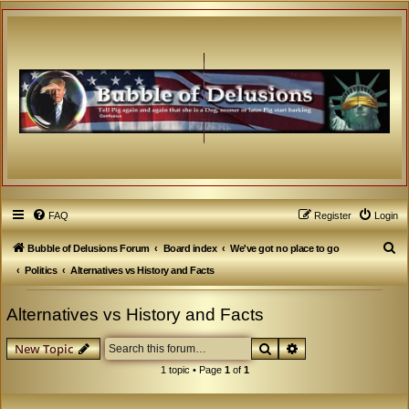
FAQ
Register
Login
S
Bubble of Delusions Forum
Board index
We've got no place to go
e
Politics
Alternatives vs History and Facts
a
Alternatives vs History and Facts
r
c
Search
Advanced search
New Topic
h
1 topic • Page
1
of
1