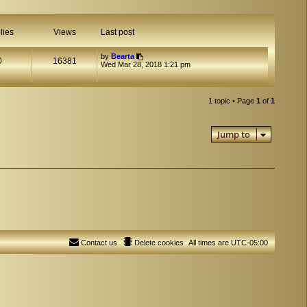
lies
Views
Last post
by
Bearta
0
16381
Wed Mar 28, 2018 1:21 pm
1 topic • Page
1
of
1
Jump to
Contact us
Delete cookies
All times are
UTC-05:00