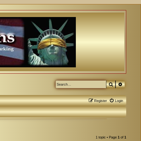
Search
Advanced
Register
Login
1 topic • Page
1
of
1