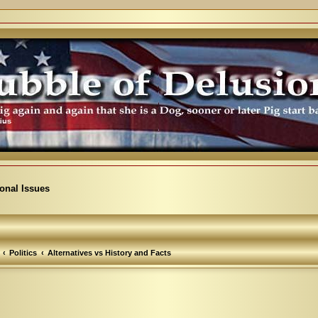
ional Issues
Politics
Alternatives vs History and Facts
arch