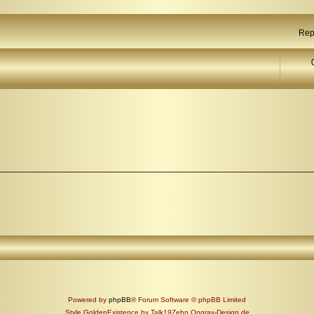
Rep
Powered by
phpBB
® Forum Software © phpBB Limited
Style GoldenExistence by Talk19Zehn Ongray-Design.de