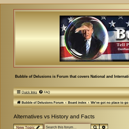
Bubble of Delusions is Forum that covers National and Internat
Quick links
FAQ
Bubble of Delusions Forum
Board index
We've got no place to go
Alternatives vs History and Facts
Search
Advanced se
New Topic