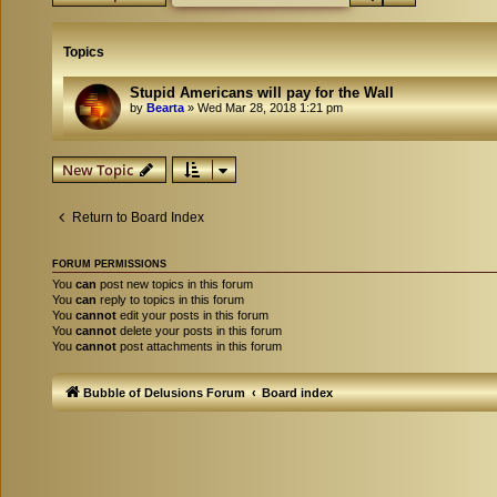
Topics
Stupid Americans will pay for the Wall
by
Bearta
»
Wed Mar 28, 2018 1:21 pm
New Topic
Return to Board Index
FORUM PERMISSIONS
You
can
post new topics in this forum
You
can
reply to topics in this forum
You
cannot
edit your posts in this forum
You
cannot
delete your posts in this forum
You
cannot
post attachments in this forum
Bubble of Delusions Forum
Board index