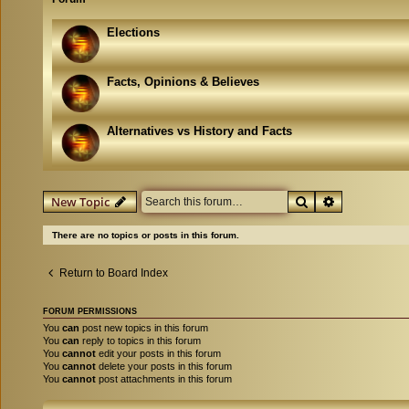
Elections
Facts, Opinions & Believes
Alternatives vs History and Facts
Search
Advanced se
New Topic
There are no topics or posts in this forum.
Return to Board Index
FORUM PERMISSIONS
You
can
post new topics in this forum
You
can
reply to topics in this forum
You
cannot
edit your posts in this forum
You
cannot
delete your posts in this forum
You
cannot
post attachments in this forum