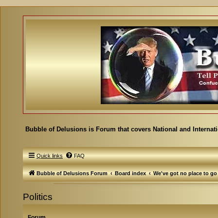
Bubble of Delusions is Forum that covers National and Internat
Quick links
FAQ
Bubble of Delusions Forum
Board index
We've got no place to go
Politics
Forum