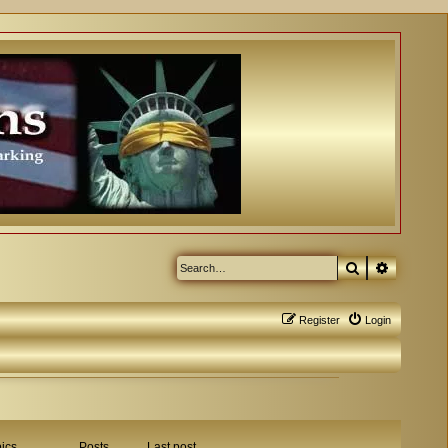
Search
Advanced
Register
Login
ics
Posts
Last post