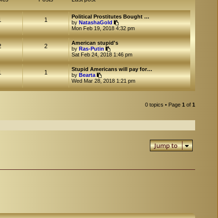
Political Prostitutes Bought …
1
1
V
by
NatashaGold
i
Mon Feb 19, 2018 4:32 pm
e
w
American stupid's
t
2
2
V
by
Ras-Putin
h
i
Sat Feb 24, 2018 1:46 pm
e
e
l
w
a
Stupid Americans will pay for…
t
1
1
V
t
by
Bearta
h
i
e
Wed Mar 28, 2018 1:21 pm
e
e
s
l
w
t
a
t
p
t
h
o
0 topics • Page
1
of
1
e
e
s
s
l
t
t
a
p
t
o
e
s
s
t
Jump to
t
p
o
s
t