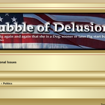
ional Issues
Politics
Top