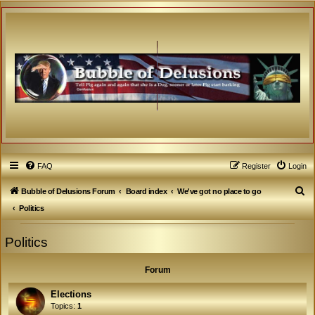
FAQ
Register
Login
S
Bubble of Delusions Forum
Board index
We've got no place to go
e
Politics
a
Politics
r
c
Forum
h
Elections
Topics:
1