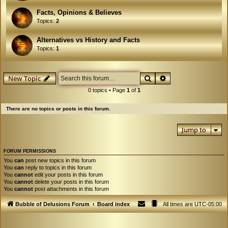
Facts, Opinions & Believes
Topics:
2
Alternatives vs History and Facts
Topics:
1
Search
Advanced search
New Topic
0 topics • Page
1
of
1
There are no topics or posts in this forum.
Jump to
FORUM PERMISSIONS
You
can
post new topics in this forum
You
can
reply to topics in this forum
You
cannot
edit your posts in this forum
You
cannot
delete your posts in this forum
You
cannot
post attachments in this forum
Bubble of Delusions Forum
Board index
All times are
UTC-05:00