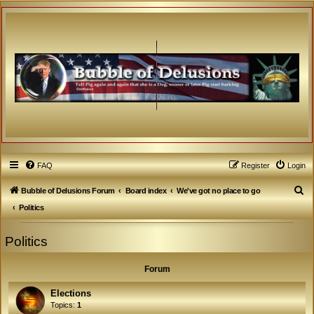
FAQ
Register
Login
S
Bubble of Delusions Forum
Board index
We've got no place to go
e
Politics
a
Politics
r
c
Forum
h
Elections
Topics:
1