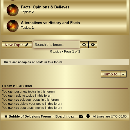
Facts, Opinions & Believes
Topics:
2
Alternatives vs History and Facts
Topics:
1
Search
Advanced search
New Topic
0 topics • Page
1
of
1
There are no topics or posts in this forum.
Jump to
FORUM PERMISSIONS
You
can
post new topics in this forum
You
can
reply to topics in this forum
You
cannot
edit your posts in this forum
You
cannot
delete your posts in this forum
You
cannot
post attachments in this forum
Bubble of Delusions Forum
Board index
All times are
UTC-05:00